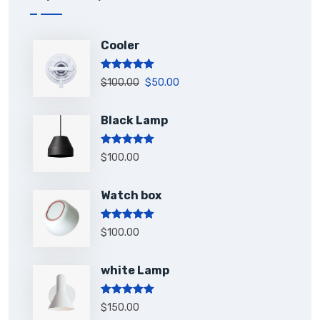
Cooler
Rated
5.00
$
100.00
$
50.00
out of 5
Black Lamp
Rated
5.00
$
100.00
out of 5
Watch box
Rated
5.00
$
100.00
out of 5
white Lamp
Rated
5.00
$
150.00
out of 5