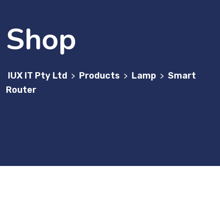
Shop
IUX IT Pty Ltd
Products
Lamp
Smart
>
>
>
Router