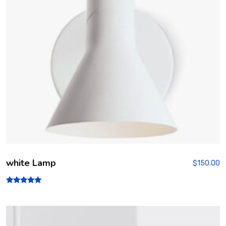
5
white Lamp
$
150.00
Rated
5.00
out of 5