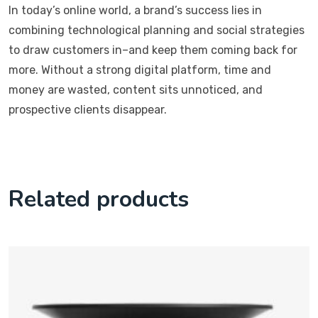
In today’s online world, a brand’s success lies in
combining technological planning and social strategies
to draw customers in–and keep them coming back for
more. Without a strong digital platform, time and
money are wasted, content sits unnoticed, and
prospective clients disappear.
Related products