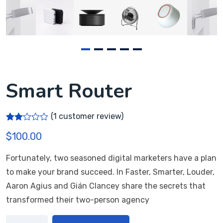
Smart Router
(
1
customer review)
Rate
1
$
100.00
d
2.00
out
Fortunately, two seasoned digital marketers have a plan
of 5
bas
to make your brand succeed. In Faster, Smarter, Louder,
ed
on
Aaron Agius and Gián Clancey share the secrets that
cus
transformed their two-person agency
tome
r
ratin