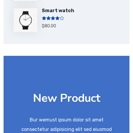
Smart watch
Rated
$
80.00
4.00
out
of 5
New Product
Bur wemust ipsum dolor sit amet
consectetur adipisicing elit sed eiusmod