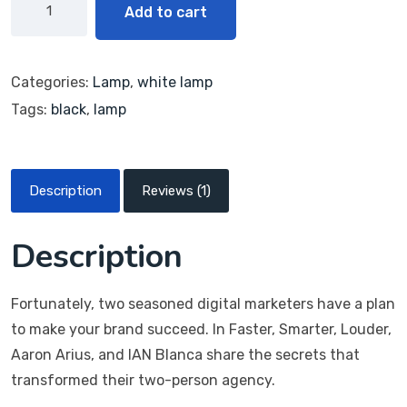
g
Add to cart
Categories:
Lamp
,
white lamp
Tags:
black
,
lamp
Description
Reviews (1)
Description
Fortunately, two seasoned digital marketers have a plan
to make your brand succeed. In Faster, Smarter, Louder,
Aaron Arius, and IAN Blanca share the secrets that
transformed their two-person agency.