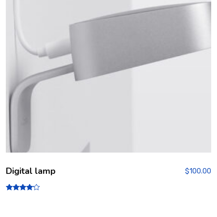
Digital lamp
$
100.00
Rated
4.00
out of 5