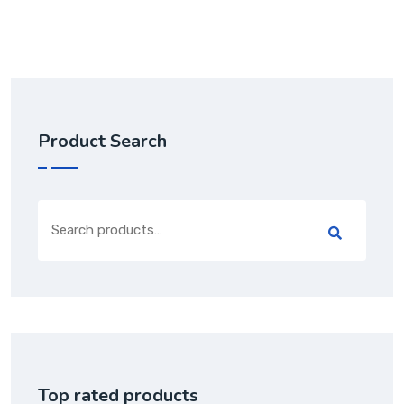
Product Search
Top rated products