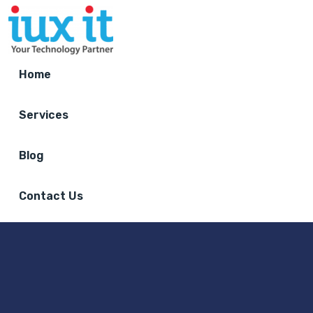
Home
Services
Blog
Contact Us