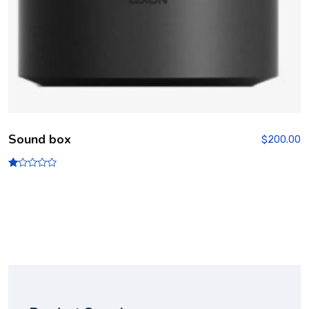
Sound box
$
200.00
R
at
ed
1.
00
ou
t
of
5