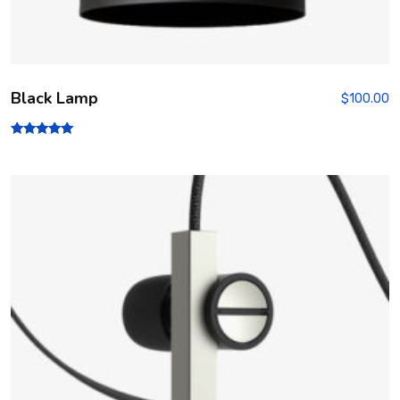
Black Lamp
$
100.00
Rated
5.00
out of 5