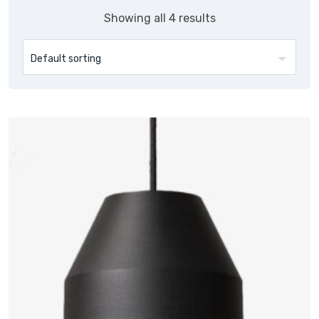
Showing all 4 results