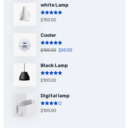
white Lamp
Rated
5.00
$
150.00
out of 5
Cooler
Rated
5.00
$
100.00
$
50.00
out of 5
Black Lamp
Rated
5.00
$
100.00
out of 5
Digital lamp
Rated
$
100.00
4.00
out
of 5