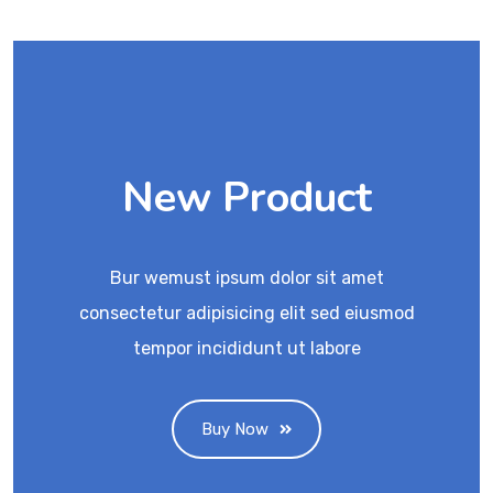
New Product
Bur wemust ipsum dolor sit amet
consectetur adipisicing elit sed eiusmod
tempor incididunt ut labore
Buy Now