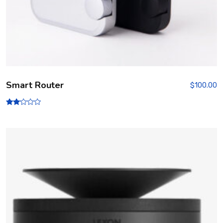
Smart Router
$
100.00
Rate
d
2.00
out
of 5