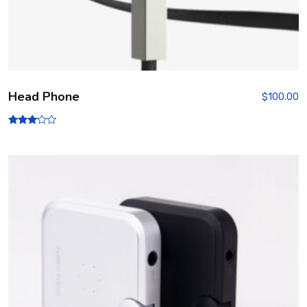
Head Phone
$
100.00
Rated
3.00
out of
5