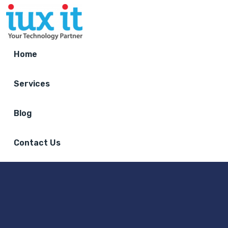
Home
Services
Blog
Contact Us