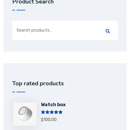
Product Search
Top rated products
Watch box
Rated
5.00
$
100.00
out of 5