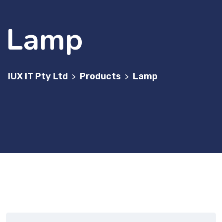
Lamp
IUX IT Pty Ltd
Products
Lamp
>
>