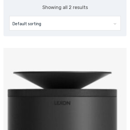
Showing all 2 results