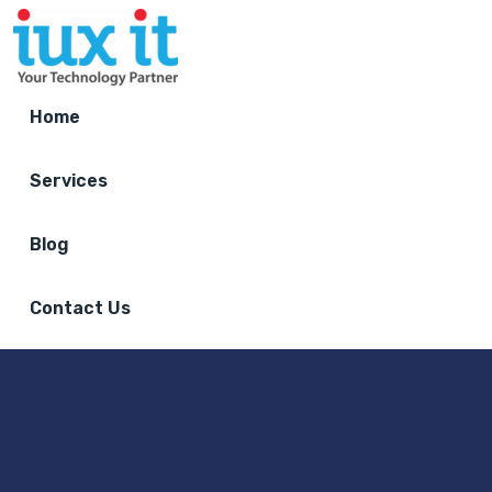
Home
Services
Blog
Contact Us