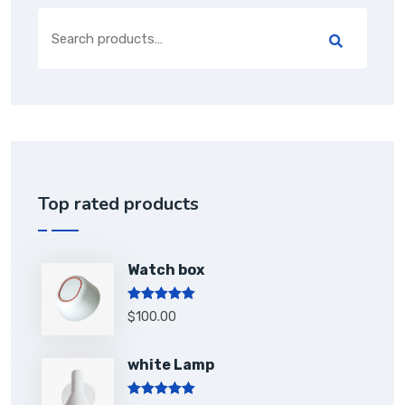
Top rated products
Watch box
Rated
5.00
$
100.00
out of 5
white Lamp