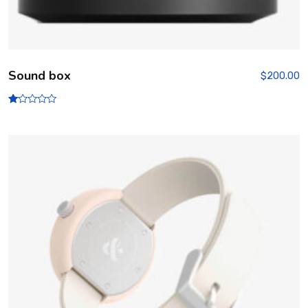
Sound box
$
200.00
R
at
ed
1.
00
ou
t
of
5