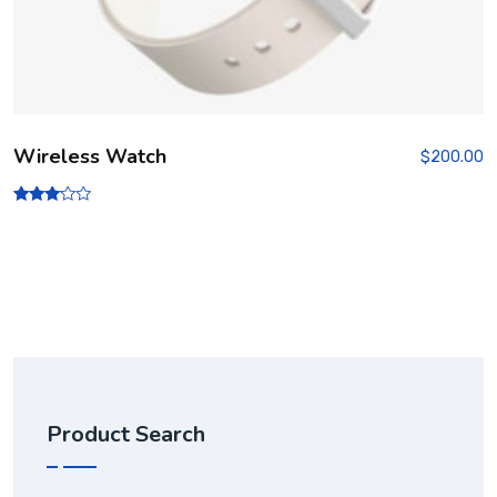
Wireless Watch
$
200.00
Rated
3.00
out of
5
Product Search