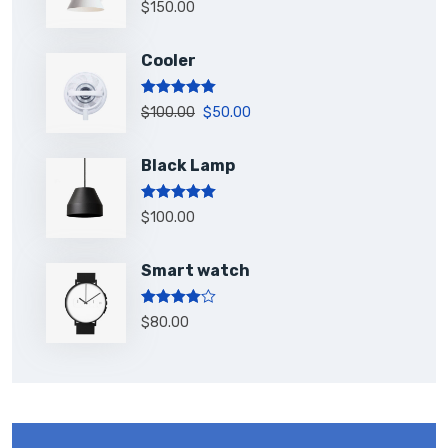
Rated
5.00
$
150.00
out of 5
Cooler
Rated
5.00
$
100.00
$
50.00
out of 5
Black Lamp
Rated
5.00
$
100.00
out of 5
Smart watch
Rated
$
80.00
4.00
out
of 5