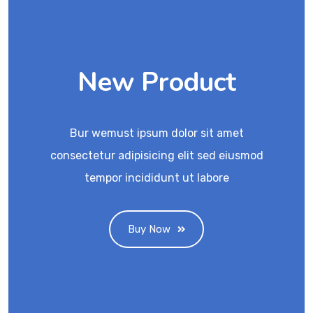
New Product
Bur wemust ipsum dolor sit amet
consectetur adipisicing elit sed eiusmod
tempor incididunt ut labore
Buy Now