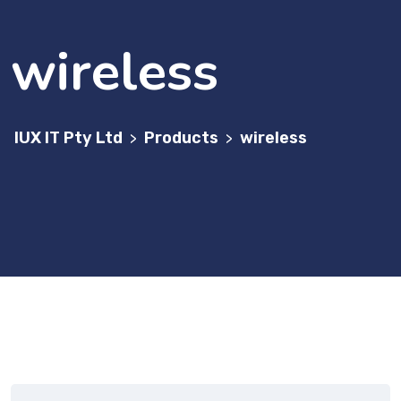
wireless
IUX IT Pty Ltd
Products
wireless
>
>